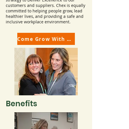
customers and suppliers. Chex is equally
committed to helping people grow, lead
healthier lives, and providing a safe and
inclusive workplace environment.
Come Grow With Us!
Benefits