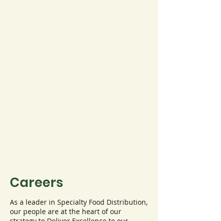
Careers
As a leader in Specialty Food Distribution,
our people are at the heart of our
strategy to Deliver Excellence to our