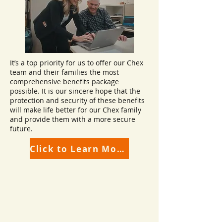
It’s a top priority for us to offer our Chex
team and their families the most
comprehensive benefits package
possible. It is our sincere hope that the
protection and security of these benefits
will make life better for our Chex family
and provide them with a more secure
future.
Click to Learn More