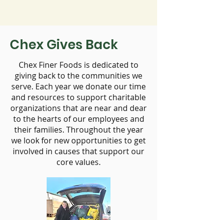
Chex Gives Back
Chex Finer Foods is dedicated to
giving back to the communities we
serve. Each year we donate our time
and resources to support charitable
organizations that are near and dear
to the hearts of our employees and
their families. Throughout the year
we look for new opportunities to get
involved in causes that support our
core values.