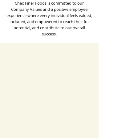
Chex Finer Foods is committed to our
Company Values and a positive employee
experience where every individual feels valued,
included, and empowered to reach their full
potential, and contribute to our overall
success.