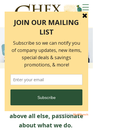
Chex is a close-knit team of
employees who are
committed, driven,
collaborative, creative and,
above all else, passionate
about what we do.