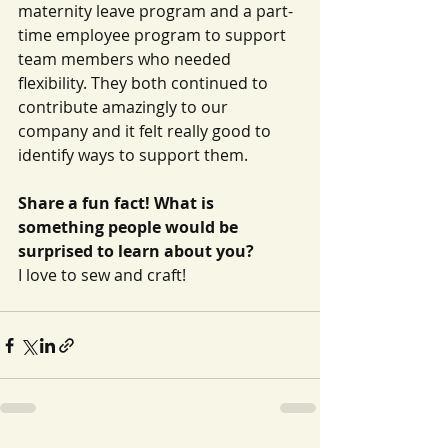
maternity leave program and a part-
time employee program to support 
team members who needed 
flexibility. They both continued to 
contribute amazingly to our 
company and it felt really good to 
identify ways to support them.
Share a fun fact! What is 
something people would be 
surprised to learn about you?
I love to sew and craft!