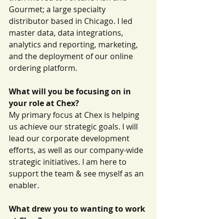
Gourmet; a large specialty 
distributor based in Chicago. I led 
master data, data integrations, 
analytics and reporting, marketing, 
and the deployment of our online 
ordering platform.
What will you be focusing on in 
your role at Chex?
My primary focus at Chex is helping 
us achieve our strategic goals. I will 
lead our corporate development 
efforts, as well as our company-wide 
strategic initiatives. I am here to 
support the team & see myself as an 
enabler.
What drew you to wanting to work 