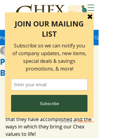
Post
marketing5397
Dec 19, 2025
2 min read
People of Chex- Kelly
Burling
What makes Chex so special? The 
people of course! Our series "People 
of Chex" introduces some of the 
many wonderful members of the 
Chex Family. We are so proud of all 
that they have accomplished and the 
ways in which they bring our Chex 
values to life!