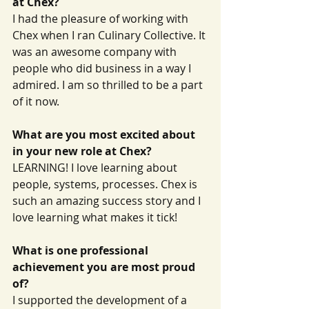
at Chex?
I had the pleasure of working with 
Chex when I ran Culinary Collective. It 
was an awesome company with 
people who did business in a way I 
admired. I am so thrilled to be a part 
of it now.
What are you most excited about 
in your new role at Chex?
LEARNING! I love learning about 
people, systems, processes. Chex is 
such an amazing success story and I 
love learning what makes it tick!
What is one professional 
achievement you are most proud 
of?
I supported the development of a 