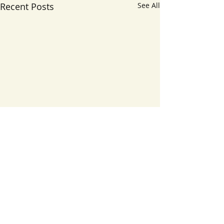
Recent Posts
See All
1 Comment