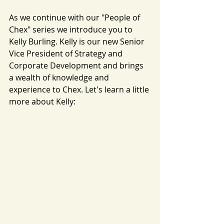
As we continue with our "People of 
Chex" series we introduce you to 
Kelly Burling. Kelly is our new Senior 
Vice President of Strategy and 
Corporate Development and brings 
a wealth of knowledge and 
experience to Chex. Let's learn a little 
more about Kelly: 