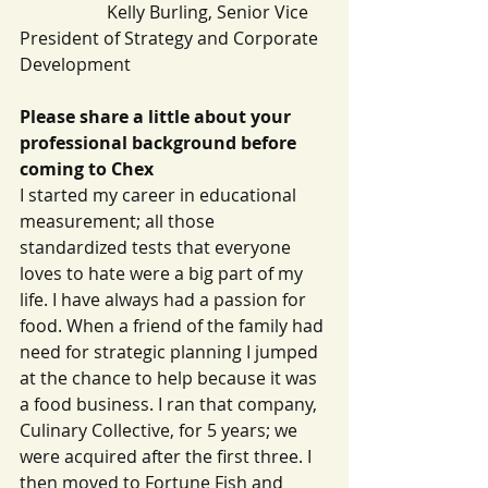
   		Kelly Burling, Senior Vice 
President of Strategy and Corporate 
Development
Please share a little about your 
professional background before 
coming to Chex
I started my career in educational 
measurement; all those 
standardized tests that everyone 
loves to hate were a big part of my 
life. I have always had a passion for 
food. When a friend of the family had 
need for strategic planning I jumped 
at the chance to help because it was 
a food business. I ran that company, 
Culinary Collective, for 5 years; we 
were acquired after the first three. I 
then moved to Fortune Fish and 